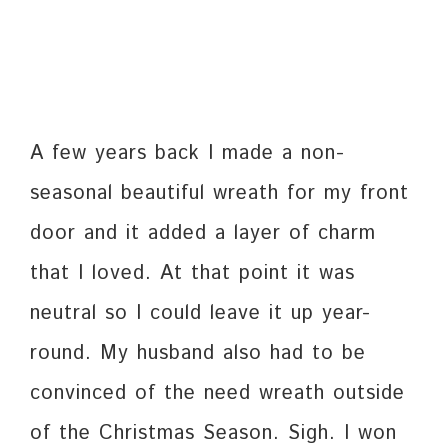
A few years back I made a non-
seasonal beautiful wreath for my front
door and it added a layer of charm
that I loved. At that point it was
neutral so I could leave it up year-
round. My husband also had to be
convinced of the need wreath outside
of the Christmas Season. Sigh. I won