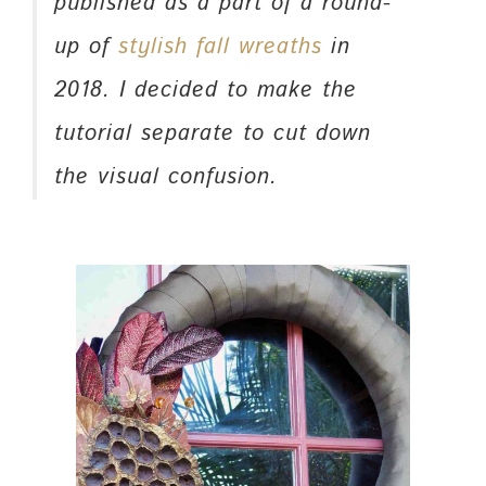
published as a part of a round-
up of
stylish fall wreaths
in
2018. I decided to make the
tutorial separate to cut down
the visual confusion.