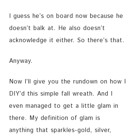
I guess he’s on board now because he
doesn’t balk at. He also doesn’t
acknowledge it either. So there’s that.
Anyway.
Now I’ll give you the rundown on how I
DIY’d this simple fall wreath. And I
even managed to get a little glam in
there. My definition of glam is
anything that sparkles-gold, silver,