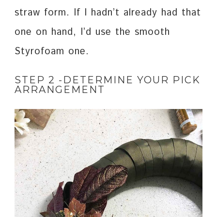
straw form. If I hadn’t already had that
one on hand, I’d use the smooth
Styrofoam one.
STEP 2 -DETERMINE YOUR PICK
ARRANGEMENT