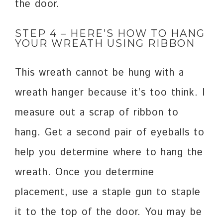
the door.
STEP 4 – HERE’S HOW TO HANG
YOUR WREATH USING RIBBON
This wreath cannot be hung with a
wreath hanger because it’s too think. I
measure out a scrap of ribbon to
hang. Get a second pair of eyeballs to
help you determine where to hang the
wreath. Once you determine
placement, use a staple gun to staple
it to the top of the door. You may be