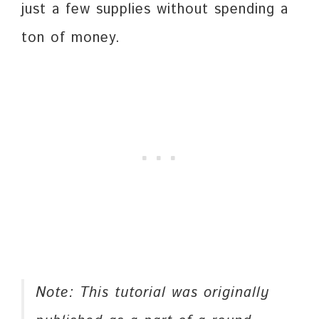
just a few supplies without spending a
ton of money.
Note: This tutorial was originally