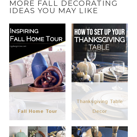
MORE FALL DECORATING
IDEAS YOU MAY LIKE
Thanksgiving Table
Fall Home Tour
Decor