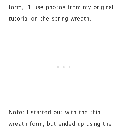
form, I’ll use photos from my original
tutorial on the spring wreath.
Note: I started out with the thin
wreath form, but ended up using the