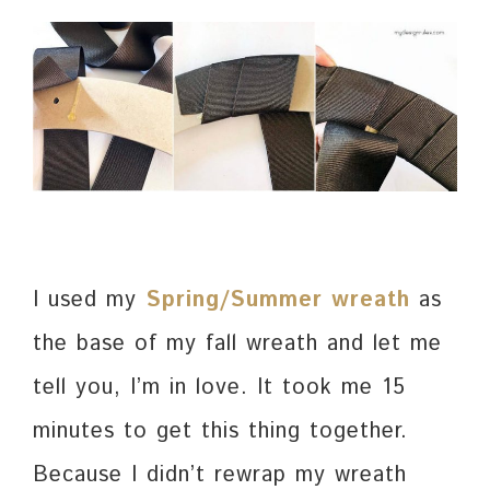
I used my
Spring/Summer wreath
as
the base of my fall wreath and let me
tell you, I’m in love. It took me 15
minutes to get this thing together.
Because I didn’t rewrap my wreath