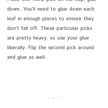
down. You’ll need to glue down each
leaf in enough places to ensure they
don’t fall off. These particular picks
are pretty heavy, so use your glue
liberally. Flip the second pick around
and glue as well.