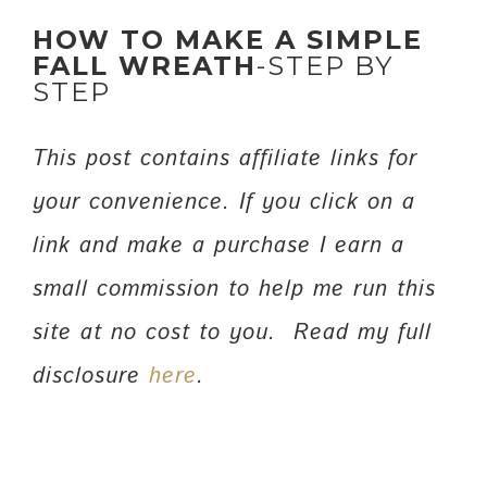
HOW TO MAKE A SIMPLE
FALL WREATH
-STEP BY
STEP
This post contains affiliate links for
your convenience. If you click on a
link and make a purchase I earn a
small commission to help me run this
site at no cost to you. Read my full
disclosure
here
.