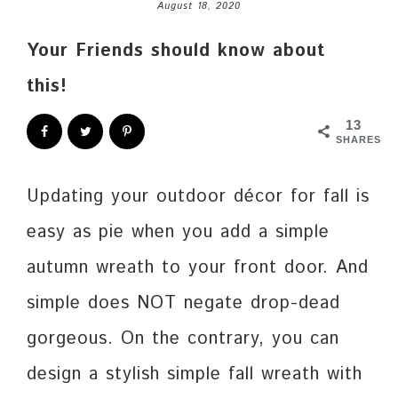
August 18, 2020
Your Friends should know about
this!
13
SHARES
Updating your outdoor décor for fall is
easy as pie when you add a simple
autumn wreath to your front door. And
simple does NOT negate drop-dead
gorgeous. On the contrary, you can
design a stylish simple fall wreath with