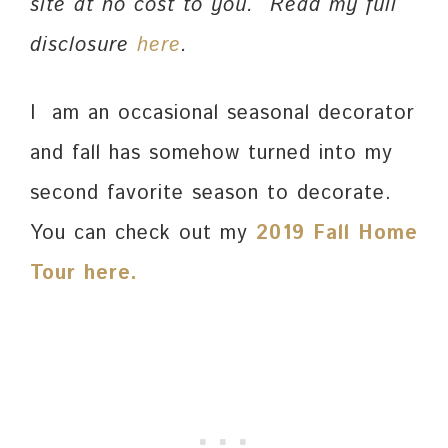
site at no cost to you. Read my full
disclosure
here
.
I am an occasional seasonal decorator
and fall has somehow turned into my
second favorite season to decorate.
You can check out my
2019 Fall Home
Tour here.