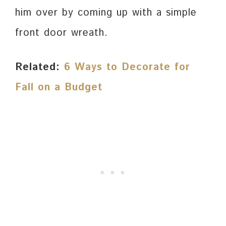
him over by coming up with a simple
front door wreath.
Related:
6 Ways to Decorate for
Fall on a Budget