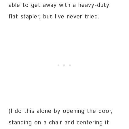
able to get away with a heavy-duty
flat stapler, but I’ve never tried.
(I do this alone by opening the door,
standing on a chair and centering it.