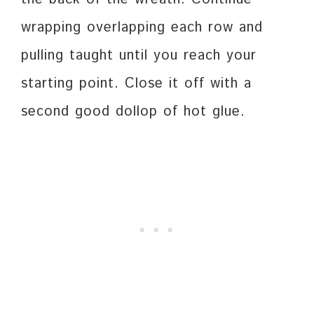
wrapping overlapping each row and
pulling taught until you reach your
starting point. Close it off with a
second good dollop of hot glue.