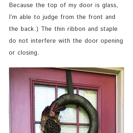
Because the top of my door is glass,
I’m able to judge from the front and
the back.) The thin ribbon and staple
do not interfere with the door opening
or closing.