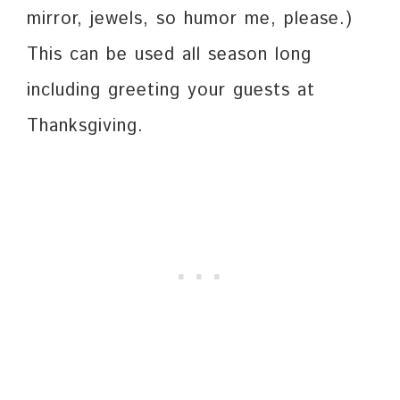
mirror, jewels, so humor me, please.)
This can be used all season long
including greeting your guests at
Thanksgiving.