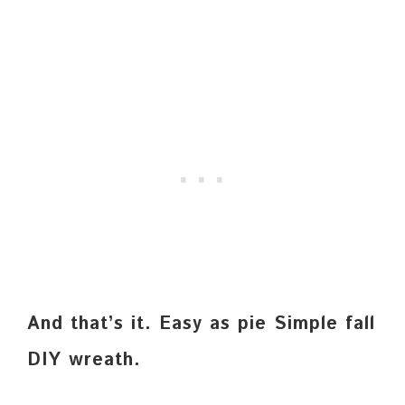
And that’s it. Easy as pie Simple fall
DIY wreath.