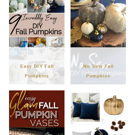
Easy DIY Fall
No Sew Fall
Pumpkins
Pumpkins