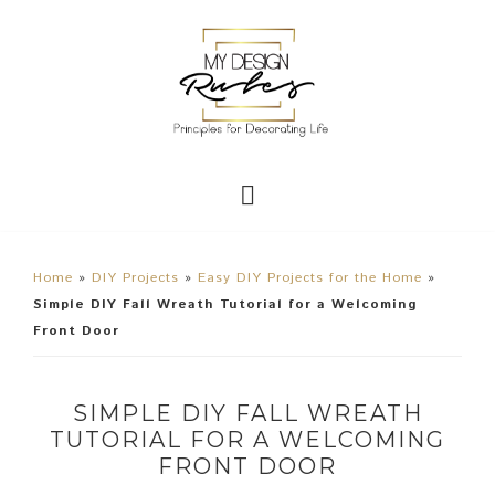
Home
»
DIY Projects
»
Easy DIY Projects for the Home
»
Simple DIY Fall Wreath Tutorial for a Welcoming
Front Door
SIMPLE DIY FALL WREATH
TUTORIAL FOR A WELCOMING
FRONT DOOR