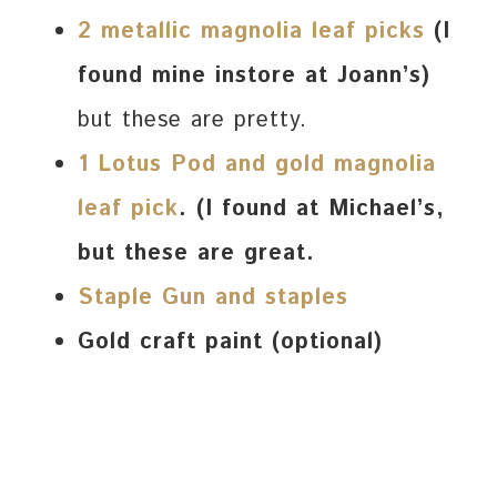
2 metallic magnolia leaf picks
(I
found mine instore at Joann’s)
but these are pretty.
1 Lotus Pod and gold magnolia
leaf
pick
. (I found at Michael’s,
but these are great.
Staple Gun and staples
Gold craft paint (optional)