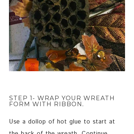
STEP 1- WRAP YOUR WREATH
FORM WITH RIBBON.
Use a dollop of hot glue to start at
the back of the wreath. Continue