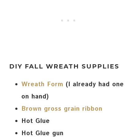
DIY FALL WREATH SUPPLIES
Wreath Form
(I already had one
on hand)
Brown gross grain ribbon
Hot Glue
Hot Glue gun