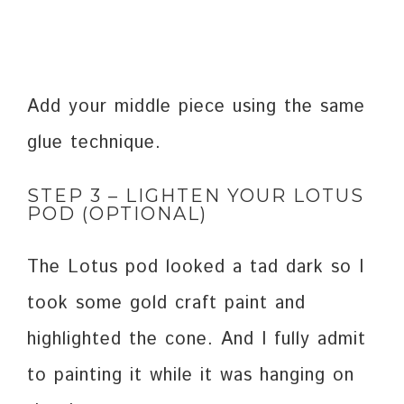
Add your middle piece using the same
glue technique.
STEP 3 – LIGHTEN YOUR LOTUS
POD (OPTIONAL)
The Lotus pod looked a tad dark so I
took some gold craft paint and
highlighted the cone. And I fully admit
to painting it while it was hanging on