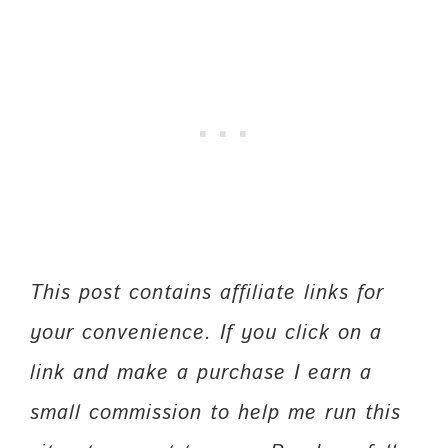
This post contains affiliate links for
your convenience. If you click on a
link and make a purchase I earn a
small commission to help me run this