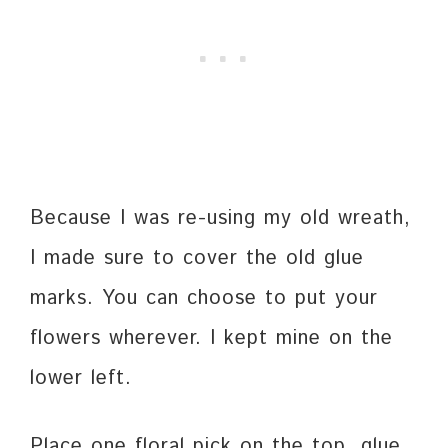
Because I was re-using my old wreath,
I made sure to cover the old glue
marks. You can choose to put your
flowers wherever. I kept mine on the
lower left.
Place one floral pick on the top, glue