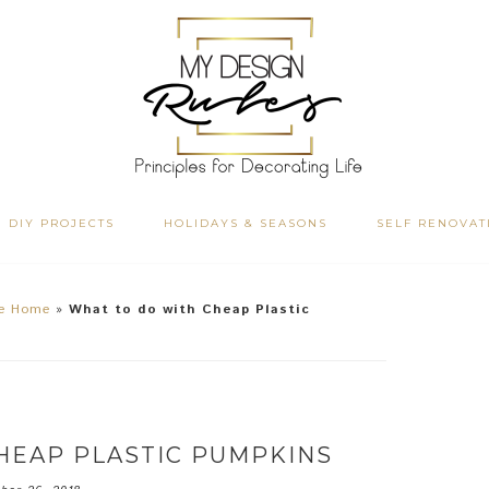
DIY PROJECTS
HOLIDAYS & SEASONS
SELF RENOVAT
he Home
»
What to do with Cheap Plastic
HEAP PLASTIC PUMPKINS