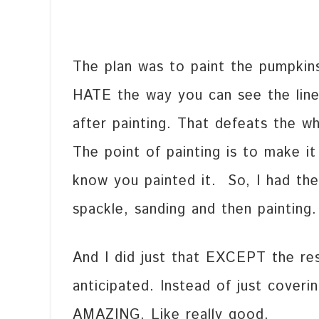
The plan was to paint the pumpkins 
HATE the way you can see the lin
after painting. That defeats the w
The point of painting is to make i
know you painted it. So, I had the g
spackle, sanding and then painting.
And I did just that EXCEPT the re
anticipated. Instead of just coveri
AMAZING. Like really good.