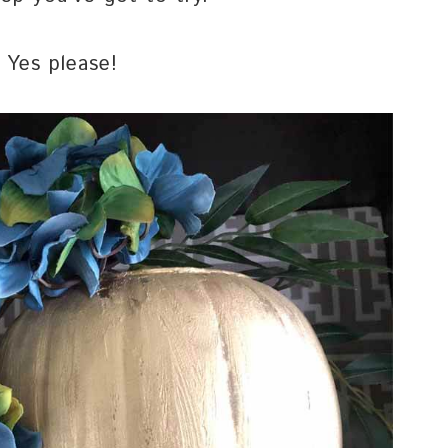
 Yes please!