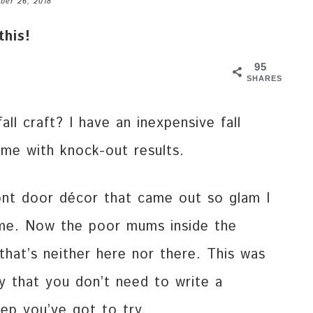
ber 26, 2018
this!
95
SHARES
ll craft? I have an inexpensive fall
ime with knock-out results.
ont door décor that came out so glam I
me. Now the poor mums inside the
that’s neither here nor there. This was
sy that you don’t need to write a
tep you’ve got to try.