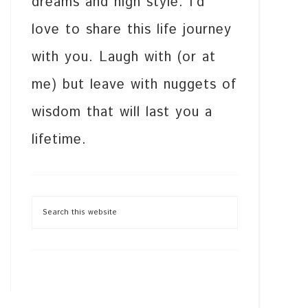
dreams and high style. I’d
love to share this life journey
with you. Laugh with (or at
me) but leave with nuggets of
wisdom that will last you a
lifetime.