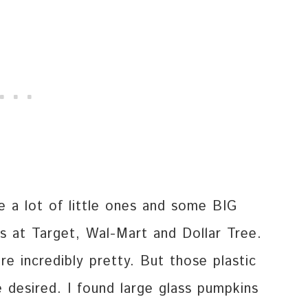
e a lot of little ones and some BIG
es at Target, Wal-Mart and Dollar Tree.
re incredibly pretty. But those plastic
desired. I found large glass pumpkins