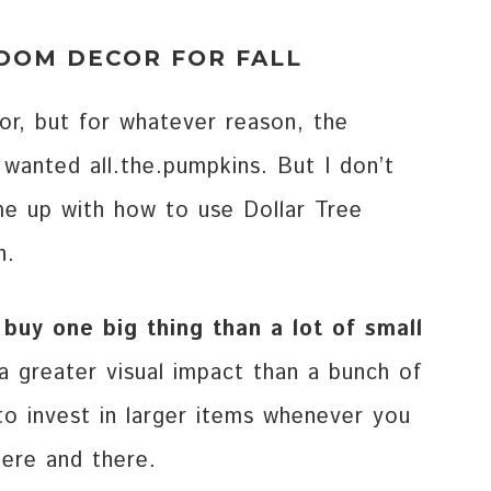
ROOM DECOR FOR FALL
tor, but for whatever reason, the
 wanted all.the.pumpkins. But I don’t
ome up with how to use Dollar Tree
n.
 buy one big thing than a lot of small
 greater visual impact than a bunch of
to invest in larger items whenever you
here and there.