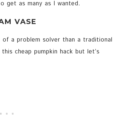
to get as many as I wanted.
LAM VASE
 of a problem solver than a traditional
h this cheap pumpkin hack but let’s