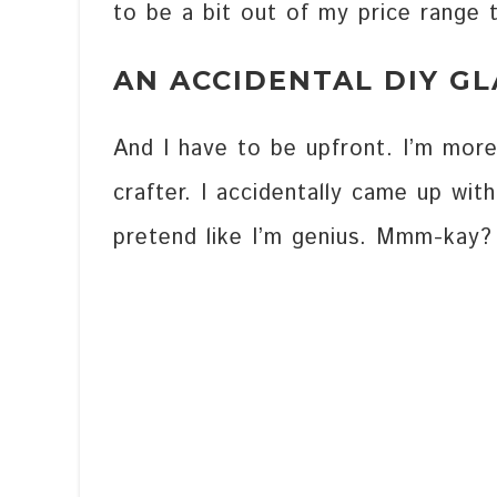
to be a bit out of my price range 
AN ACCIDENTAL DIY G
And I have to be upfront. I’m more
crafter. I accidentally came up wit
pretend like I’m genius. Mmm-kay?