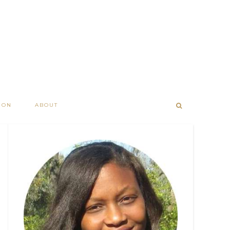
ION
ABOUT