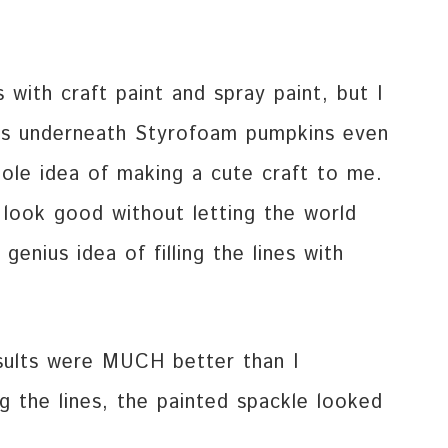
with craft paint and spray paint, but I
es underneath Styrofoam pumpkins even
hole idea of making a cute craft to me.
t look good without letting the world
enius idea of filling the lines with
sults were MUCH better than I
ng the lines, the painted spackle looked