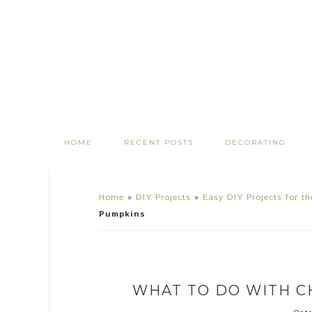
HOME
RECENT POSTS
DECORATING
Home
»
DIY Projects
»
Easy DIY Projects for t
Pumpkins
WHAT TO DO WITH C