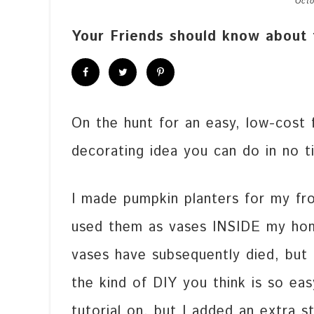
Octo
Your Friends should know about 
On the hunt for an easy, low-cost fa
decorating idea you can do in no t
I made pumpkin planters for my fr
used them as vases INSIDE my ho
vases have subsequently died, but 
the kind of DIY you think is so ea
tutorial on, but I added an extra s