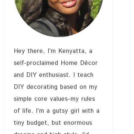
Hey there, I’m Kenyatta, a
self-proclaimed Home Décor
and DIY enthusiast. I teach
DIY decorating based on my
simple core values-my rules
of life. I’m a gutsy girl with a
tiny budget, but enormous