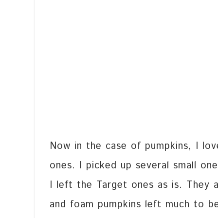
Now in the case of pumpkins, I lov
ones. I picked up several small on
I left the Target ones as is. They a
and foam pumpkins left much to be 