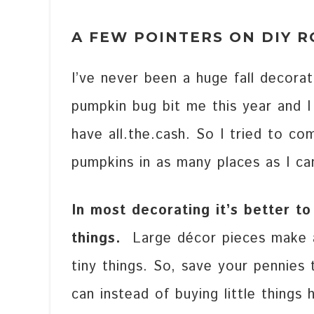
A FEW POINTERS ON DIY 
I’ve never been a huge fall decora
pumpkin bug bit me this year and I
have all.the.cash. So I tried to c
pumpkins in as many places as I ca
In most decorating it’s better to
things.
Large décor pieces make a
tiny things. So, save your pennies 
can instead of buying little things 