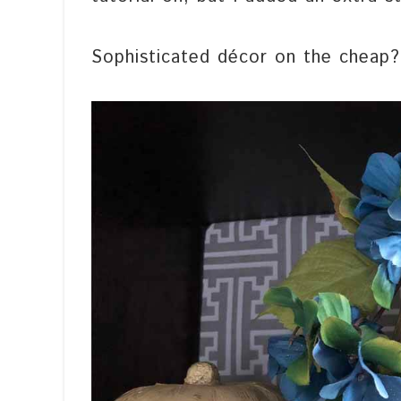
Sophisticated décor on the cheap?