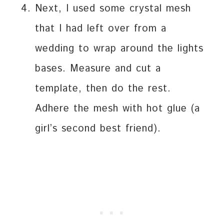
Next, I used some crystal mesh
that I had left over from a
wedding to wrap around the lights
bases. Measure and cut a
template, then do the rest.
Adhere the mesh with hot glue (a
girl’s second best friend).