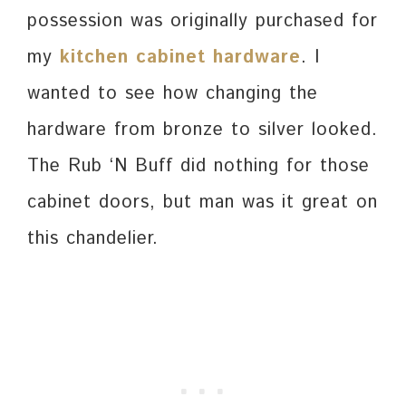
possession was originally purchased for
my
kitchen cabinet hardware
. I
wanted to see how changing the
hardware from bronze to silver looked.
The Rub ‘N Buff did nothing for those
cabinet doors, but man was it great on
this chandelier.