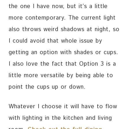
the one I have now, but it’s a little
more contemporary. The current light
also throws weird shadows at night, so
I could avoid that whole issue by
getting an option with shades or cups.
I also love the fact that Option 3 is a
little more versatile by being able to
point the cups up or down.
Whatever I choose it will have to flow
with lighting in the kitchen and living