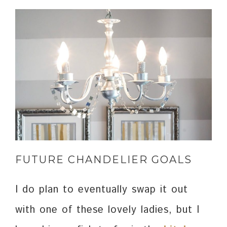
FUTURE CHANDELIER GOALS
I do plan to eventually swap it out
with one of these lovely ladies, but I