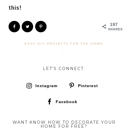
this!
197
SHARES
EASY DIY PROJECTS FOR THE HOME
·
LET'S CONNECT.
Instagram
Pinterest
Facebook
WANT KNOW HOW TO DECORATE YOUR
HOME FOR FREE?