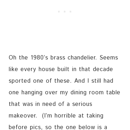
Oh the 1980’s brass chandelier. Seems
like every house built in that decade
sported one of these. And I still had
one hanging over my dining room table
that was in need of a serious
makeover. (I’m horrible at taking
before pics, so the one below is a