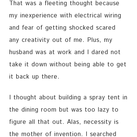
That was a fleeting thought because
my inexperience with electrical wiring
and fear of getting shocked scared
any creativity out of me. Plus, my
husband was at work and I dared not
take it down without being able to get
it back up there.
I thought about building a spray tent in
the dining room but was too lazy to
figure all that out. Alas, necessity is
the mother of invention. I searched