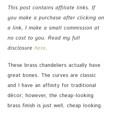
This post contains affiliate links. If
you make a purchase after clicking on
a link, I make a small commission at
no cost to you. Read my full
disclosure
here
.
These brass chandeliers actually have
great bones. The curves are classic
and I have an affinity for traditional
décor; however, the cheap-looking
brass finish is just well, cheap looking.