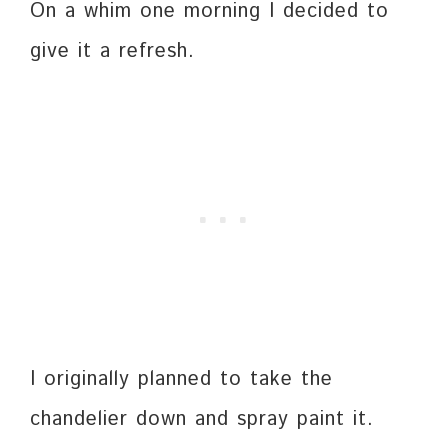
On a whim one morning I decided to
give it a refresh.
I originally planned to take the
chandelier down and spray paint it.