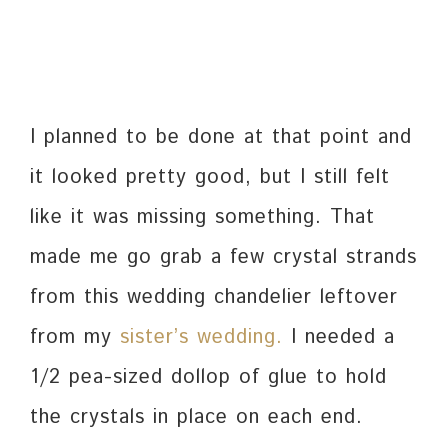
I planned to be done at that point and
it looked pretty good, but I still felt
like it was missing something. That
made me go grab a few crystal strands
from this wedding chandelier leftover
from my
sister’s wedding.
I needed a
1/2 pea-sized dollop of glue to hold
the crystals in place on each end.