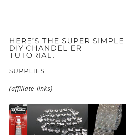
HERE’S THE SUPER SIMPLE
DIY CHANDELIER
TUTORIAL.
SUPPLIES
(affiliate links)