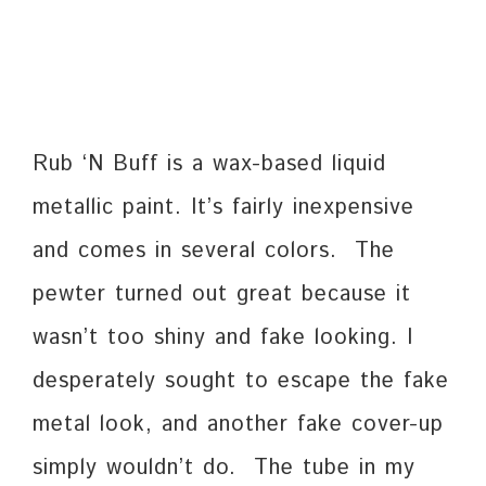
Rub ‘N Buff is a wax-based liquid
metallic paint. It’s fairly inexpensive
and comes in several colors. The
pewter turned out great because it
wasn’t too shiny and fake looking. I
desperately sought to escape the fake
metal look, and another fake cover-up
simply wouldn’t do. The tube in my