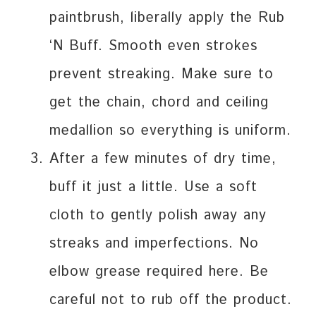
paintbrush, liberally apply the Rub
‘N Buff. Smooth even strokes
prevent streaking. Make sure to
get the chain, chord and ceiling
medallion so everything is uniform.
After a few minutes of dry time,
buff it just a little. Use a soft
cloth to gently polish away any
streaks and imperfections. No
elbow grease required here. Be
careful not to rub off the product.