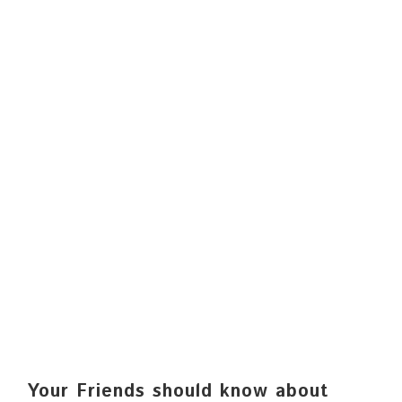
Your Friends should know about