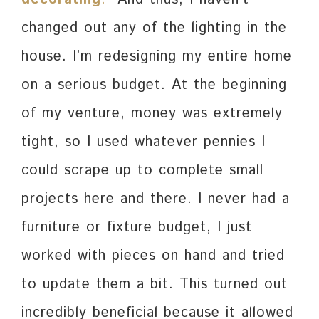
changed out any of the lighting in the
house. I’m redesigning my entire home
on a serious budget. At the beginning
of my venture, money was extremely
tight, so I used whatever pennies I
could scrape up to complete small
projects here and there. I never had a
furniture or fixture budget, I just
worked with pieces on hand and tried
to update them a bit. This turned out
incredibly beneficial because it allowed