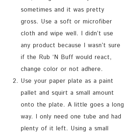
sometimes and it was pretty
gross. Use a soft or microfiber
cloth and wipe well. I didn’t use
any product because I wasn’t sure
if the Rub ‘N Buff would react,
change color or not adhere.
Use your paper plate as a paint
pallet and squirt a small amount
onto the plate. A little goes a long
way. I only need one tube and had
plenty of it left. Using a small