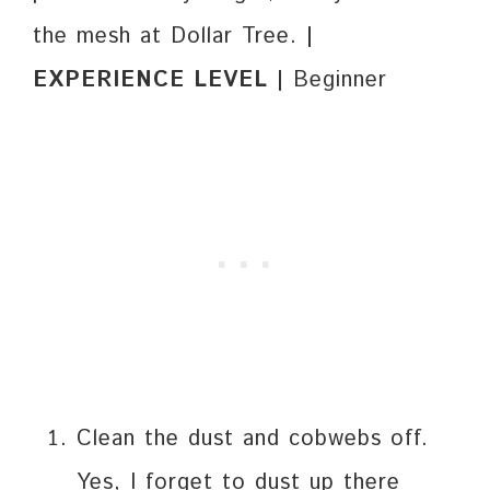
the mesh at Dollar Tree.
|
EXPERIENCE LEVEL |
Beginner
Clean the dust and cobwebs off.
Yes, I forget to dust up there