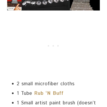
2 small microfiber cloths
1 Tube
Rub ‘N Buff
1 Small artist paint brush (doesn’t