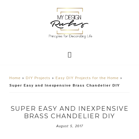
Home
»
DIY Projects
»
Easy DIY Projects for the Home
»
Super Easy and Inexpensive Brass Chandelier DIY
SUPER EASY AND INEXPENSIVE
BRASS CHANDELIER DIY
August 5, 2017