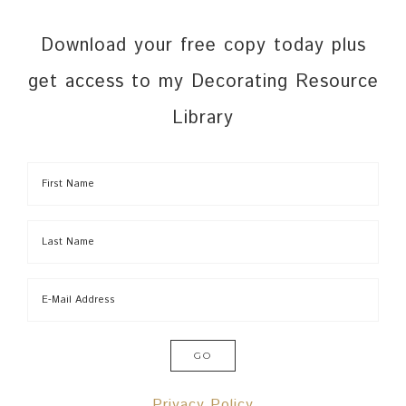
Download your free copy today plus
get access to my Decorating Resource
Library
Privacy Policy