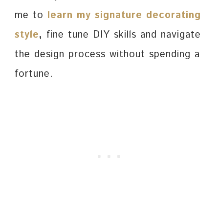
me to
learn my signature decorating
style
,
fine tune DIY skills and navigate
the design process without spending a
fortune.