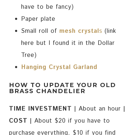
have to be fancy)
Paper plate
Small roll of
mesh crystal
s
(link
here but I found it in the Dollar
Tree)
Hanging Crystal Garland
HOW TO UPDATE YOUR OLD
BRASS CHANDELIER
TIME INVESTMENT |
About an hour
|
COST |
About $20 if you have to
purchase everything. $10 if you find