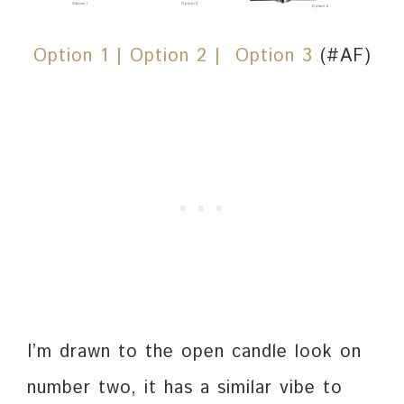
Option 1 |
Option 2
| Option 3
(#AF)
I’m drawn to the open candle look on
number two, it has a similar vibe to