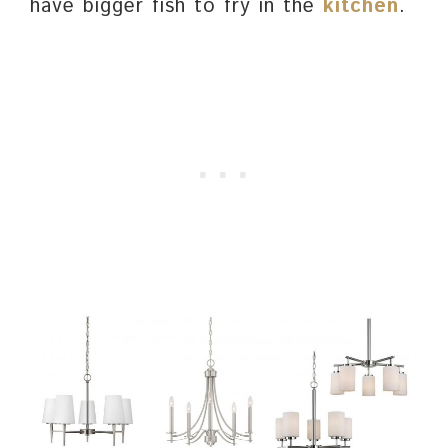
have bigger fish to fry in the
kitchen
.