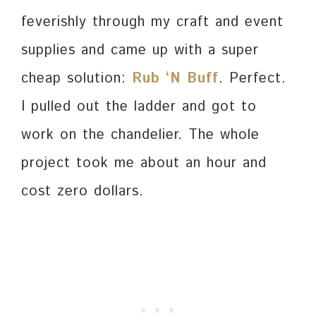
feverishly through my craft and event
supplies and came up with a super
cheap solution:
Rub ‘N Buff
. Perfect.
I pulled out the ladder and got to
work on the chandelier. The whole
project took me about an hour and
cost zero dollars.