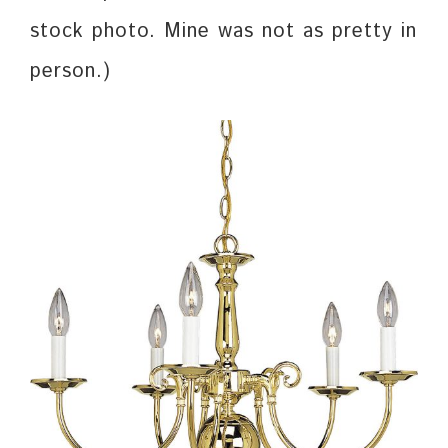
stock photo. Mine was not as pretty in
person.)