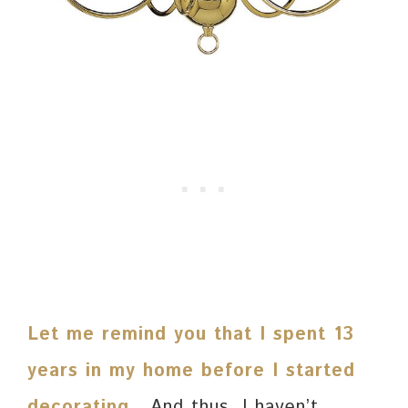
Let me remind you that I spent 13
years in my home before I started
decorating
.
And thus, I haven’t