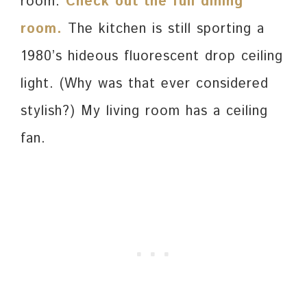
room.
Check out the full dining
room.
The kitchen is still sporting a
1980’s hideous fluorescent drop ceiling
light. (Why was that ever considered
stylish?) My living room has a ceiling
fan.