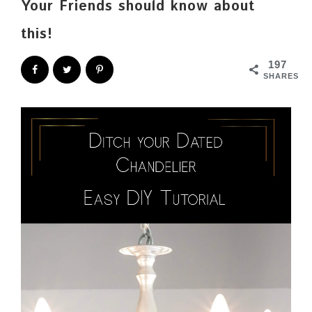
Your Friends should know about
this!
197
SHARES