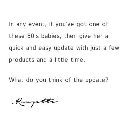
In any event, if you’ve got one of
these 80’s babies, then give her a
quick and easy update with just a few
products and a little time.
What do you think of the update?