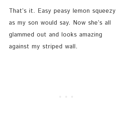
That’s it. Easy peasy lemon squeezy
as my son would say. Now she’s all
glammed out and looks amazing
against my striped wall.