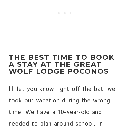
THE BEST TIME TO BOOK
A STAY AT THE GREAT
WOLF LODGE
POCONOS
I’ll let you know right off the bat, we
took our vacation during the wrong
time. We have a 10-year-old and
needed to plan around school. In