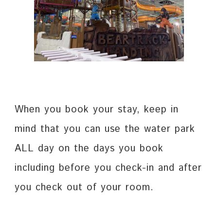
When you book your stay, keep in
mind that you can use the water park
ALL day on the days you book
including before you check-in and after
you check out of your room.