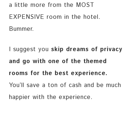
a little more from the MOST
EXPENSIVE room in the hotel.
Bummer.
I suggest you
skip dreams of privacy
and go with one of the themed
rooms for the best experience.
You’ll save a ton of cash and be much
happier with the experience.