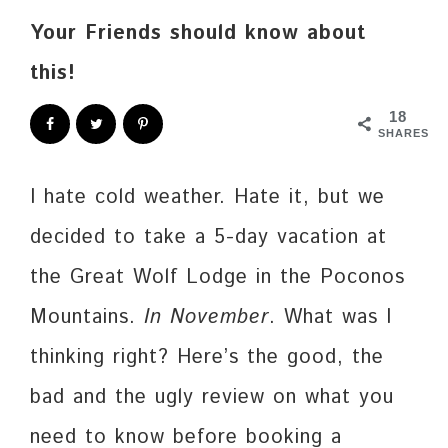
Your Friends should know about
this!
18
SHARES
I hate cold weather. Hate it, but we
decided to take a 5-day vacation at
the Great Wolf Lodge in the Poconos
Mountains.
In November
. What was I
thinking right? Here’s the good, the
bad and the ugly review on what you
need to know before booking a