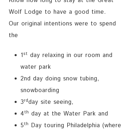
Know how long to stay at the Great
Wolf Lodge to have a good time.
Our original intentions were to spend
the
st
1
day relaxing in our room and
water park
2nd day doing snow tubing,
snowboarding
rd
3
day site seeing,
th
4
day at the Water Park and
th
5
Day touring Philadelphia (where