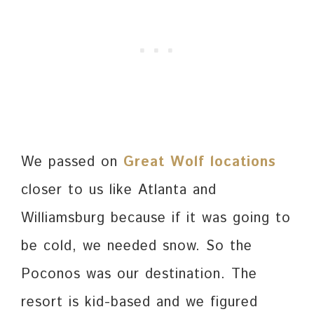
We passed on
Great Wolf locations
closer to us like Atlanta and
Williamsburg because if it was going to
be cold, we needed snow. So the
Poconos was our destination. The
resort is kid-based and we figured