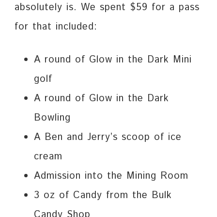
absolutely is. We spent $59 for a pass
for that included:
A round of Glow in the Dark Mini
golf
A round of Glow in the Dark
Bowling
A Ben and Jerry’s scoop of ice
cream
Admission into the Mining Room
3 oz of Candy from the Bulk
Candy Shop