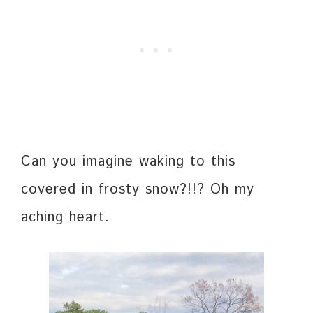
Can you imagine waking to this
covered in frosty snow?!!? Oh my
aching heart.