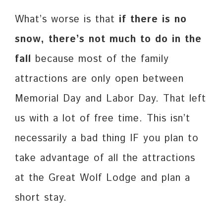
What’s worse is that
if there is no
snow, there’s not much to do in the
fall
because most of the family
attractions are only open between
Memorial Day and Labor Day. That left
us with a lot of free time. This isn’t
necessarily a bad thing IF you plan to
take advantage of all the attractions
at the Great Wolf Lodge and plan a
short stay.