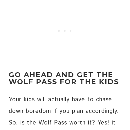
GO AHEAD AND GET THE
WOLF PASS FOR THE KIDS
Your kids will actually have to chase
down boredom if you plan accordingly.
So, is the Wolf Pass worth it? Yes! it