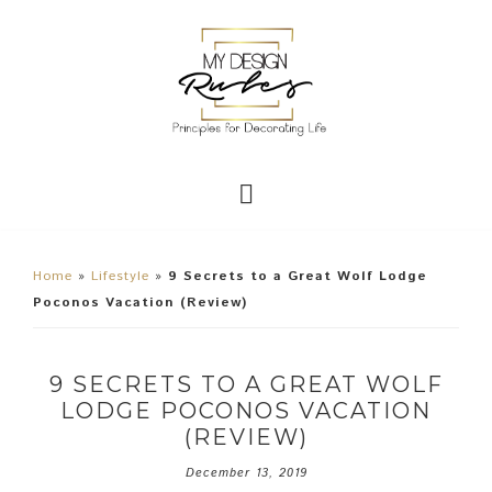
Home
»
Lifestyle
»
9 Secrets to a Great Wolf Lodge
Poconos Vacation (Review)
9 SECRETS TO A GREAT WOLF
LODGE POCONOS VACATION
(REVIEW)
December 13, 2019