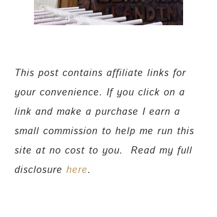
This post contains affiliate links for
your convenience. If you click on a
link and make a purchase I earn a
small commission to help me run this
site at no cost to you. Read my full
disclosure
here
.