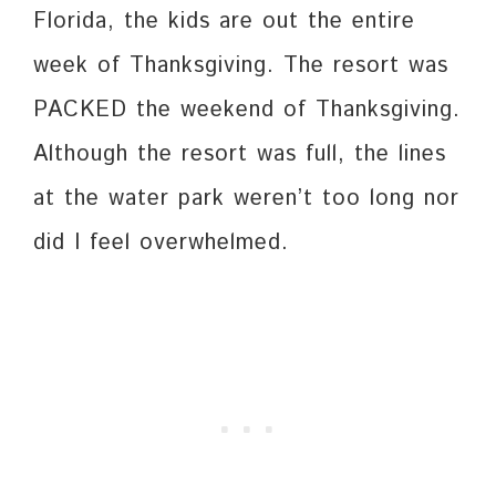
Florida, the kids are out the entire
week of Thanksgiving. The resort was
PACKED the weekend of Thanksgiving.
Although the resort was full, the lines
at the water park weren’t too long nor
did I feel overwhelmed.