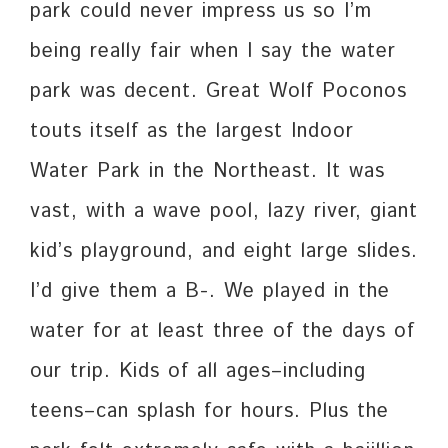
park could never impress us so I’m
being really fair when I say the water
park was decent. Great Wolf Poconos
touts itself as the largest Indoor
Water Park in the Northeast. It was
vast, with a wave pool, lazy river, giant
kid’s playground, and eight large slides.
I’d give them a B-. We played in the
water for at least three of the days of
our trip. Kids of all ages–including
teens–can splash for hours. Plus the