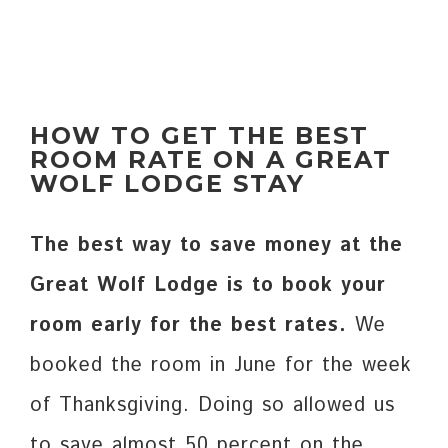
HOW TO GET THE BEST
ROOM RATE ON A GREAT
WOLF LODGE STAY
The best way to save money at the
Great Wolf Lodge is to book your
room early for the best rates.
We
booked the room in June for the week
of Thanksgiving. Doing so allowed us
to save almost 50 percent on the