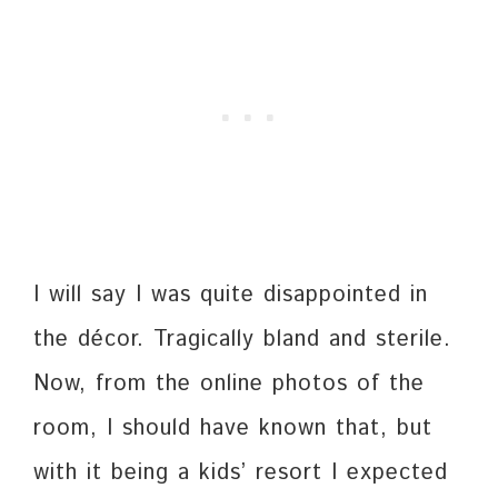
I will say I was quite disappointed in
the décor. Tragically bland and sterile.
Now, from the online photos of the
room, I should have known that, but
with it being a kids’ resort I expected