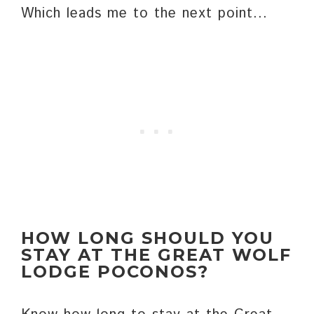
Which leads me to the next point…
HOW LONG SHOULD YOU
STAY AT THE GREAT WOLF
LODGE POCONOS?