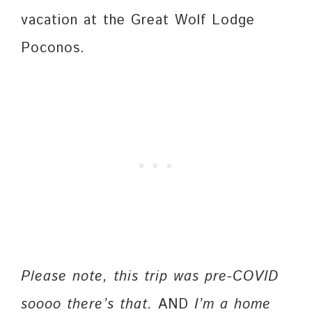
vacation at the Great Wolf Lodge
Poconos.
Please note, this trip was pre-COVID
soooo there’s that.
AND
I’m a home