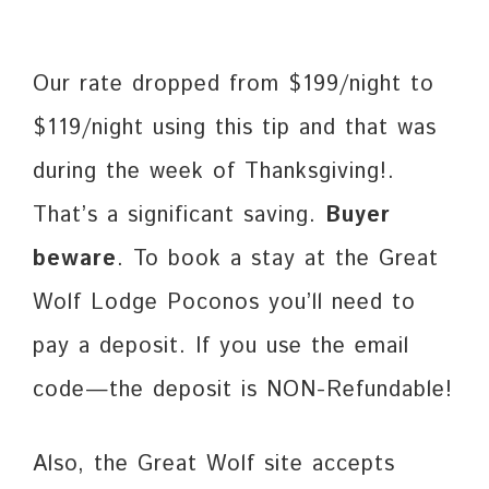
Our rate dropped from $199/night to
$119/night using this tip and that was
during the week of Thanksgiving!.
That’s a significant saving.
Buyer
beware
. To book a stay at the Great
Wolf Lodge Poconos you’ll need to
pay a deposit. If you use the email
code—the deposit is NON-Refundable!
Also, the Great Wolf site accepts