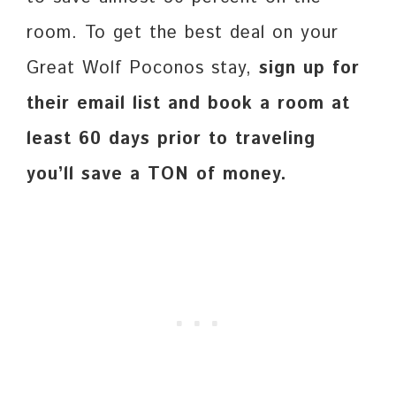
room. To get the best deal on your
Great Wolf Poconos stay,
sign up for
their email list and book a room at
least 60 days prior to traveling
you’ll save a TON of money.