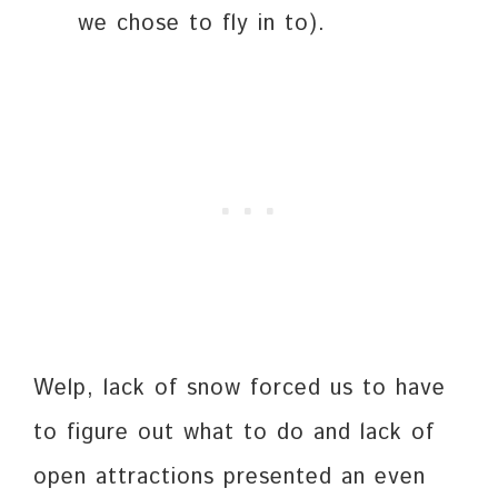
we chose to fly in to).
Welp, lack of snow forced us to have
to figure out what to do and lack of
open attractions presented an even