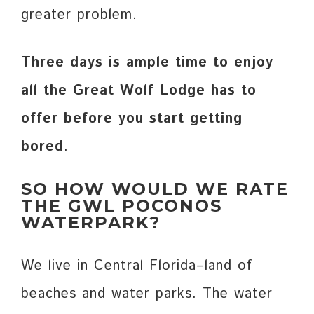
greater problem.
Three days is ample time to enjoy
all the Great Wolf Lodge has to
offer before you start getting
bored
.
SO HOW WOULD WE RATE
THE GWL POCONOS
WATERPARK?
We live in Central Florida–land of
beaches and water parks. The water