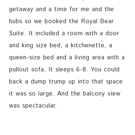
getaway and a time for me and the
hubs so we booked the Royal Bear
Suite. It included a room with a door
and king size bed, a kitchenette, a
queen-size bed and a living area with a
pullout sofa. It sleeps 6-8. You could
back a dump trump up into that space
it was so large. And the balcony view
was spectacular.