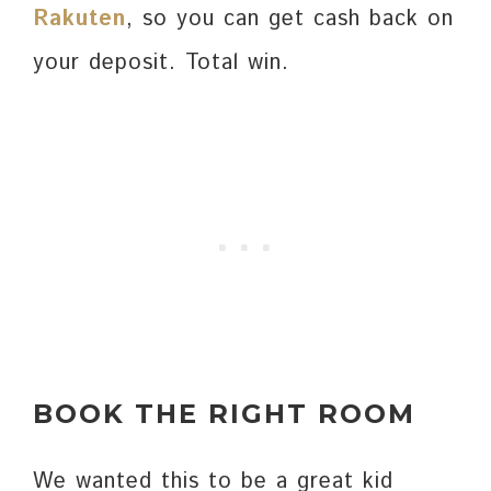
Rakuten
, so you can get cash back on
your deposit. Total win.
BOOK THE RIGHT ROOM
We wanted this to be a great kid