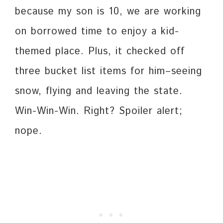
because my son is 10, we are working
on borrowed time to enjoy a kid-
themed place. Plus, it checked off
three bucket list items for him–seeing
snow, flying and leaving the state.
Win-Win-Win. Right? Spoiler alert;
nope.