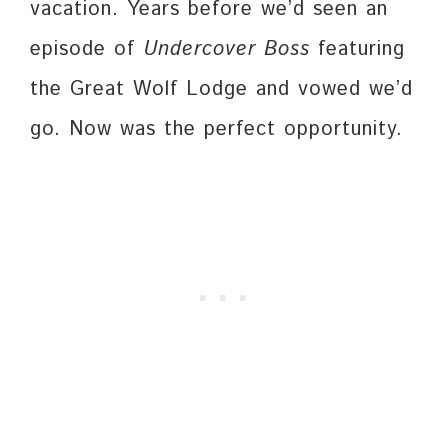
vacation. Years before we’d seen an
episode of
Undercover Boss
featuring
the Great Wolf Lodge and vowed we’d
go. Now was the perfect opportunity.