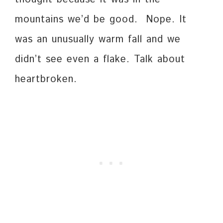
mountains we’d be good. Nope. It
was an unusually warm fall and we
didn’t see even a flake. Talk about
heartbroken.