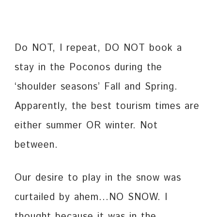
Do NOT, I repeat, DO NOT book a
stay in the Poconos during the
‘shoulder seasons’ Fall and Spring.
Apparently, the best tourism times are
either summer OR winter. Not
between.
Our desire to play in the snow was
curtailed by ahem…NO SNOW. I
thought because it was in the