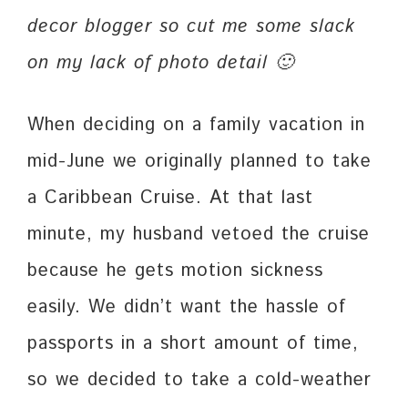
decor blogger so cut me some slack
on my lack of photo detail 🙂
When deciding on a family vacation in
mid-June we originally planned to take
a Caribbean Cruise. At that last
minute, my husband vetoed the cruise
because he gets motion sickness
easily. We didn’t want the hassle of
passports in a short amount of time,
so we decided to take a cold-weather