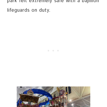
park felt extremely safe with a bajillion
lifeguards on duty.